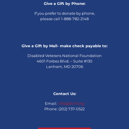
Give a Gift by Phone:
If you prefer to donate by phone,
please call 1-888-782-2148
Give a Gift by Mail- make check payable to:
Disabled Veterans National Foundation
4601 Forbes Blvd. – Suite #130
Lanham, MD 20706
Contact Us:
Email:
info@dvnf.org
Phone: (202) 737-0522