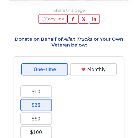
Share this page
Copy link
Donate on Behalf of
Allen Trucks
or Your Own
Veteran below: