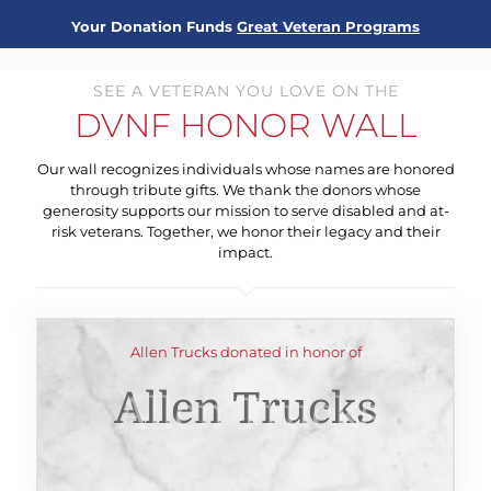
Your Donation Funds
Great Veteran Programs
SEE A VETERAN YOU LOVE ON THE
DVNF HONOR WALL
Our wall recognizes individuals whose names are honored
through tribute gifts. We thank the donors whose
generosity supports our mission to serve disabled and at-
risk veterans. Together, we honor their legacy and their
impact.
Allen Trucks donated in honor of
Allen Trucks