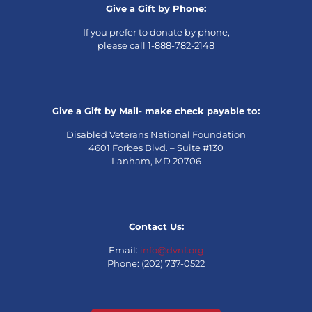
Give a Gift by Phone:
If you prefer to donate by phone,
please call 1-888-782-2148
Give a Gift by Mail- make check payable to:
Disabled Veterans National Foundation
4601 Forbes Blvd. – Suite #130
Lanham, MD 20706
Contact Us:
Email:
info@dvnf.org
Phone: (202) 737-0522