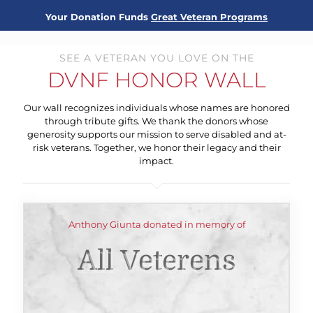
Your Donation Funds
Great Veteran Programs
SEE A VETERAN YOU LOVE ON THE
DVNF HONOR WALL
Our wall recognizes individuals whose names are honored
through tribute gifts. We thank the donors whose
generosity supports our mission to serve disabled and at-
risk veterans. Together, we honor their legacy and their
impact.
Anthony Giunta donated in memory of
All Veterens