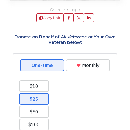
Share this page
Copy link
Donate on Behalf of
All Veterens
or Your Own
Veteran below: