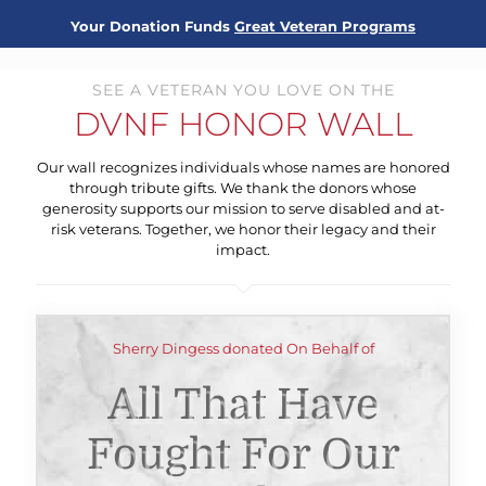
Your Donation Funds
Great Veteran Programs
SEE A VETERAN YOU LOVE ON THE
DVNF HONOR WALL
Our wall recognizes individuals whose names are honored
through tribute gifts. We thank the donors whose
generosity supports our mission to serve disabled and at-
risk veterans. Together, we honor their legacy and their
impact.
Sherry Dingess donated On Behalf of
All That Have
Fought For Our