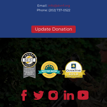
Email:
info@dvnf.org
Phone: (202) 737-0522
Update Donation