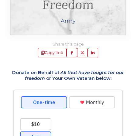
Freedom
Army
Share this page
Copy link
Donate on Behalf of
All that have fought for our
freedom
or Your Own Veteran below: