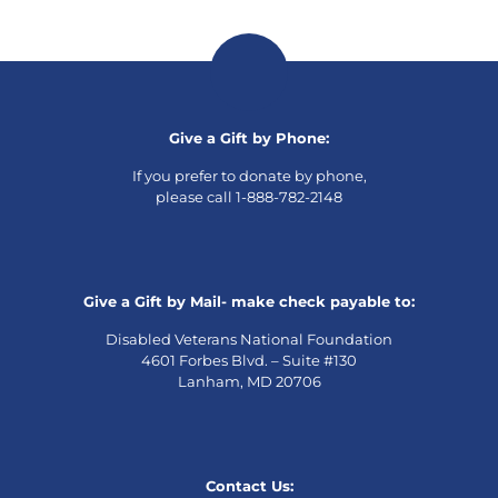
Give a Gift by Phone:
If you prefer to donate by phone,
please call 1-888-782-2148
Give a Gift by Mail- make check payable to:
Disabled Veterans National Foundation
4601 Forbes Blvd. – Suite #130
Lanham, MD 20706
Contact Us: