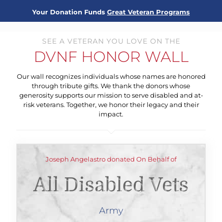
Your Donation Funds
Great Veteran Programs
SEE A VETERAN YOU LOVE ON THE
DVNF HONOR WALL
Our wall recognizes individuals whose names are honored
through tribute gifts. We thank the donors whose
generosity supports our mission to serve disabled and at-
risk veterans. Together, we honor their legacy and their
impact.
Joseph Angelastro donated On Behalf of
All Disabled Vets
Army