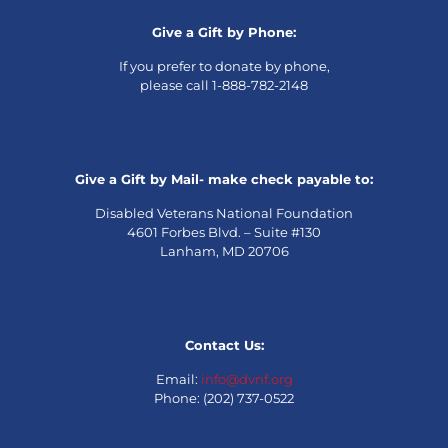
Give a Gift by Phone:
If you prefer to donate by phone,
please call 1-888-782-2148
Give a Gift by Mail- make check payable to:
Disabled Veterans National Foundation
4601 Forbes Blvd. – Suite #130
Lanham, MD 20706
Contact Us:
Email:
info@dvnf.org
Phone: (202) 737-0522