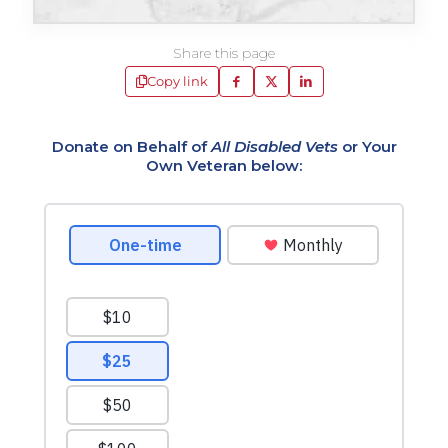
Share this page
Copy link
Donate on Behalf of
All Disabled Vets
or Your
Own Veteran below: