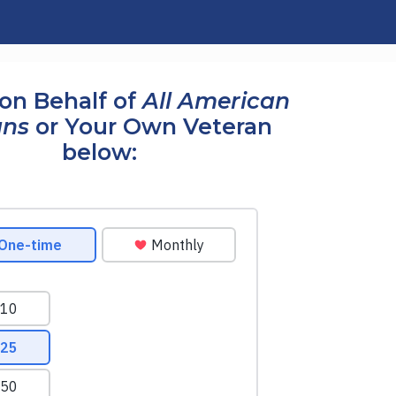
on Behalf of
All American
ans
or Your Own Veteran
below: