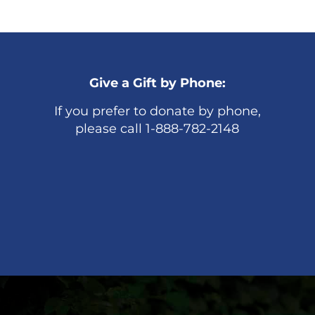
Give a Gift by Phone:
If you prefer to donate by phone,
please call 1-888-782-2148