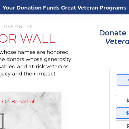
Your Donation Funds
Great Veteran Programs
 LOVE ON THE
Donate 
OR WALL
Veter
s whose names are honored
the donors whose generosity
sabled and at-risk veterans.
gacy and their impact.
d On Behalf of
l