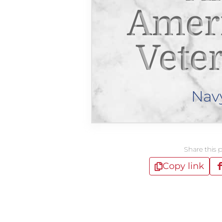
Amer
Vete
Nav
Share this 
Copy link