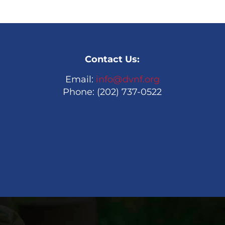
Contact Us:
Email:
info@dvnf.org
Phone: (202) 737-0522