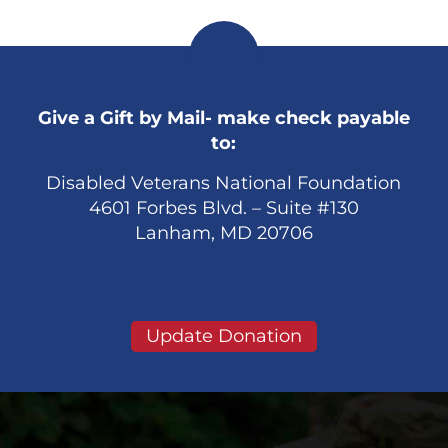
Give a Gift by Mail- make check payable
to:
Disabled Veterans National Foundation
4601 Forbes Blvd. – Suite #130
Lanham, MD 20706
Update Donation