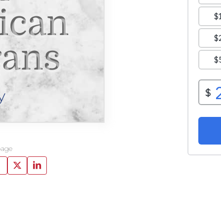
ican
rans
y
page