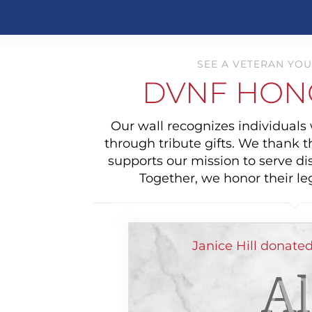
SEE A VETERAN YOU
DVNF HON
Our wall recognizes individual
through tribute gifts. We thank 
supports our mission to serve di
Together, we honor their le
Janice Hill donate
Al