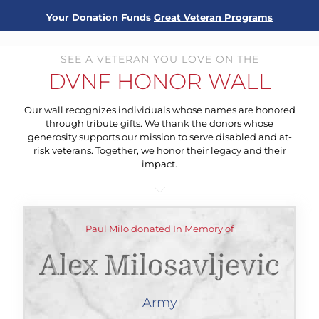
Your Donation Funds
Great Veteran Programs
SEE A VETERAN YOU LOVE ON THE
DVNF HONOR WALL
Our wall recognizes individuals whose names are honored
through tribute gifts. We thank the donors whose
generosity supports our mission to serve disabled and at-
risk veterans. Together, we honor their legacy and their
impact.
Paul Milo donated In Memory of
Alex Milosavljevic
Army