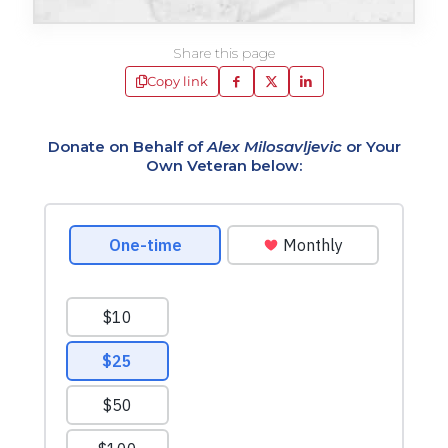
Share this page
Copy link
Donate on Behalf of
Alex Milosavljevic
or Your
Own Veteran below: