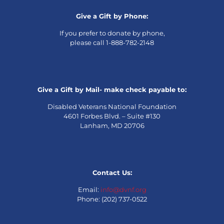
Give a Gift by Phone:
If you prefer to donate by phone,
please call 1-888-782-2148
Give a Gift by Mail- make check payable to:
Disabled Veterans National Foundation
4601 Forbes Blvd. – Suite #130
Lanham, MD 20706
Contact Us:
Email:
info@dvnf.org
Phone: (202) 737-0522