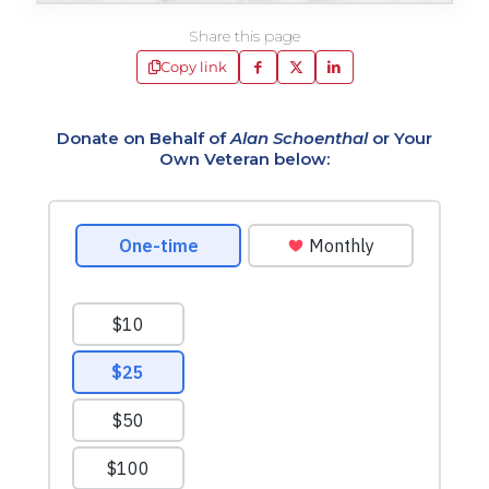
Share this page
Copy link
Donate on Behalf of
Alan Schoenthal
or Your
Own Veteran below: