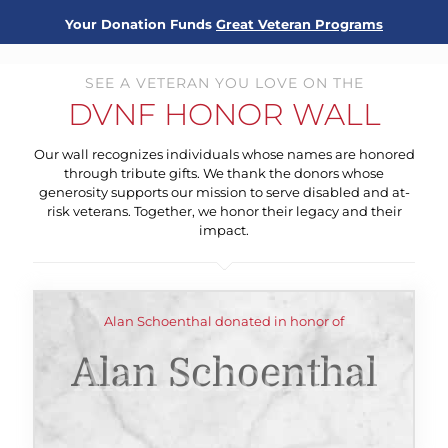
Your Donation Funds
Great Veteran Programs
SEE A VETERAN YOU LOVE ON THE
DVNF HONOR WALL
Our wall recognizes individuals whose names are honored
through tribute gifts. We thank the donors whose
generosity supports our mission to serve disabled and at-
risk veterans. Together, we honor their legacy and their
impact.
Alan Schoenthal donated in honor of
Alan Schoenthal