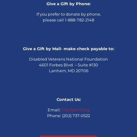
Give a Gift by Phone:
If you prefer to donate by phone,
please call 1-888-782-2148
Give a Gift by Mail- make check payable to:
Disabled Veterans National Foundation
4601 Forbes Blvd. – Suite #130
Lanham, MD 20706
Contact Us:
Email:
info@dvnf.org
Phone: (202) 737-0522