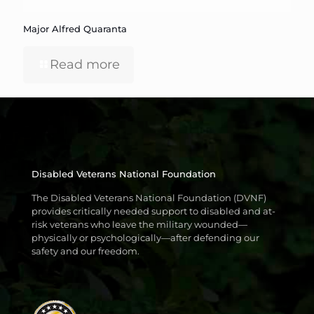
Major Alfred Quaranta
Read more
Disabled Veterans National Foundation
The Disabled Veterans National Foundation (DVNF)
provides critically needed support to disabled and at-
risk veterans who leave the military wounded—
physically or psychologically—after defending our
safety and our freedom.