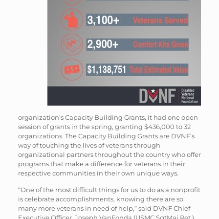
organization’s Capacity Building Grants, it had one open
session of grants in the spring, granting $436,000 to 32
organizations. The Capacity Building Grants are DVNF’s
way of touching the lives of veterans through
organizational partners throughout the country who offer
programs that make a difference for veterans in their
respective communities in their own unique ways.
“One of the most difficult things for us to do as a nonprofit
is celebrate accomplishments, knowing there are so
many more veterans in need of help,” said DVNF Chief
Executive Officer, Joseph VanFonda (USMC SgtMaj Ret.).