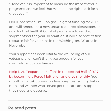
“However, it is important to measure the impact of our
programs, and we feel that we’re on the right track for a
great year.”
DVNF has set a $1 million goal in grant funding for 2017,
and will announce a new group grant recipients soon. Its
goal for the Health & Comfort program is to send 20
shipments for the year. In addition, it will also host its first
resource fair for veterans in the Washington, DC area in
November.
Your support has been vital to the wellbeing of our
veterans, and I can’t thank you enough for your
commitment to our heroes.
Help DVNF expand our efforts in the second half of 2017
by becoming a Force Multiplier, and give monthly.
Your
monthly contributions go a long way to ensuring that our
men and women who served get the care and support
they need and deserve.
Related posts