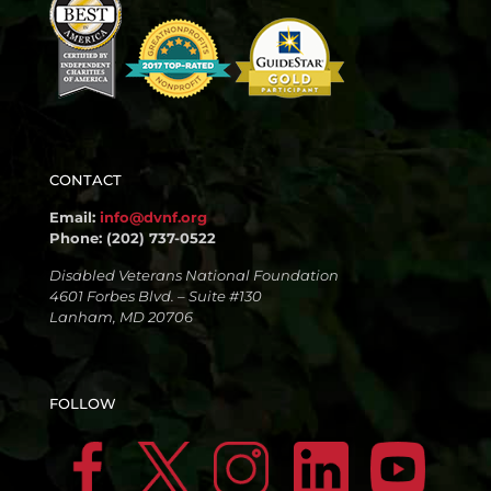
CONTACT
Email:
info@dvnf.org
Phone: (202) 737-0522
Disabled Veterans National Foundation
4601 Forbes Blvd. – Suite #130
Lanham, MD 20706
FOLLOW