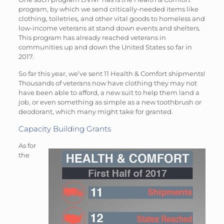
program, by which we send critically-needed items like
clothing, toiletries, and other vital goods to homeless and
low-income veterans at stand down events and shelters.
This program has already reached veterans in
communities up and down the United States so far in
2017.
So far this year, we’ve sent 11 Health & Comfort shipments!
Thousands of veterans now have clothing they may not
have been able to afford, a new suit to help them land a
job, or even something as simple as a new toothbrush or
deodorant, which many might take for granted.
Capacity Building Grants
As for
the