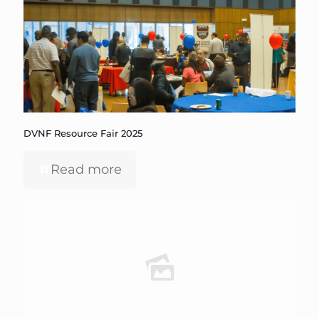
DVNF Resource Fair 2025
Read more