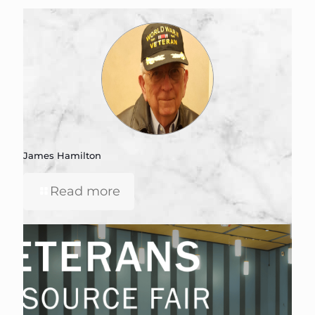
James Hamilton
Read more