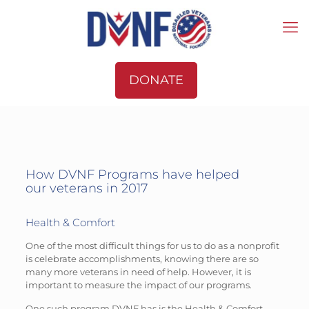
DONATE
How DVNF Programs have helped
our veterans in 2017
Health & Comfort
One of the most difficult things for us to do as a nonprofit
is celebrate accomplishments, knowing there are so
many more veterans in need of help. However, it is
important to measure the impact of our programs.
One such program DVNF has is the Health & Comfort