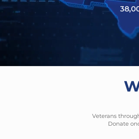
6,261
40% of hom
have experienced 
W
Veterans through
Donate onc