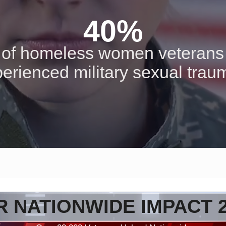
40%
of homeless women veterans
erienced military sexual tra
 NATIONWIDE IMPACT 