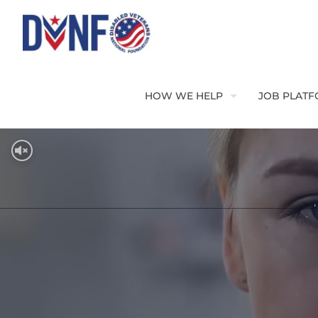
HOW WE HELP
JOB PLAT