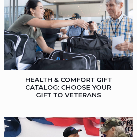
HEALTH & COMFORT GIFT
CATALOG: CHOOSE YOUR
GIFT TO VETERANS