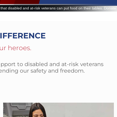
n put food on their tables. Donate now and make a lasting impact.
IFFERENCE
ur heroes.
pport to disabled and at-risk veterans
ending our safety and freedom.