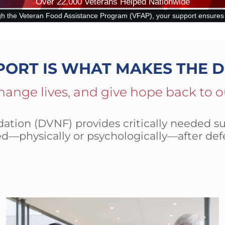
Over 22,000 Veterans Helped Nationwide
ram (VFAP), your support ensures that disabled and at-risk veterans ca
PORT IS WHAT MAKES THE D
hange lives, and give hope back to o
tion (DVNF) provides critically needed su
d—physically or psychologically—after def