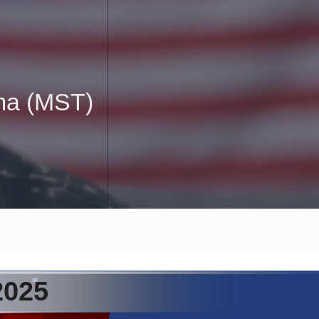
uma (MST)
2025