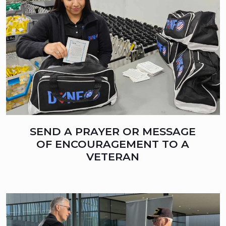
SEND A PRAYER OR MESSAGE
OF ENCOURAGEMENT TO A
VETERAN