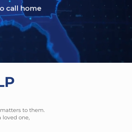
.
LP
 matters to them.
 loved one,