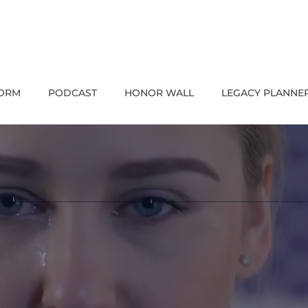
FORM
PODCAST
HONOR WALL
LEGACY PLANNE