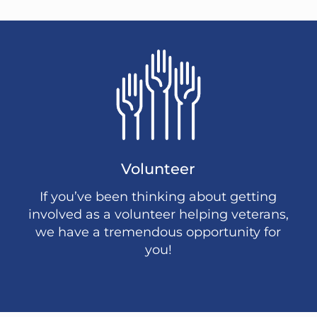
Volunteer
If you’ve been thinking about getting
involved as a volunteer helping veterans,
we have a tremendous opportunity for
you!