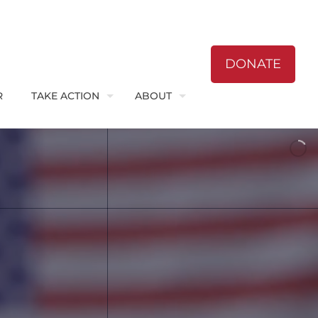
DONATE
R
TAKE ACTION
ABOUT