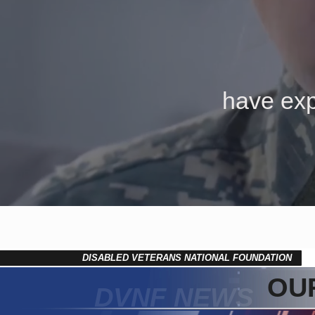
have exp
DISABLED VETERANS NATIONAL FOUNDATION
OUR
DVNF NEWS