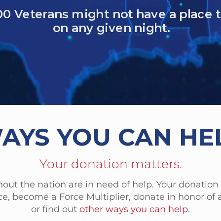
 Veterans died by suicide in one year
eless women veterans
military sexual trauma (MST)
AYS YOU CAN HE
Your donation matters.
out the nation are in need of help. Your donation
e, become a Force Multiplier, donate in honor of a
or find out
other ways you can help
.