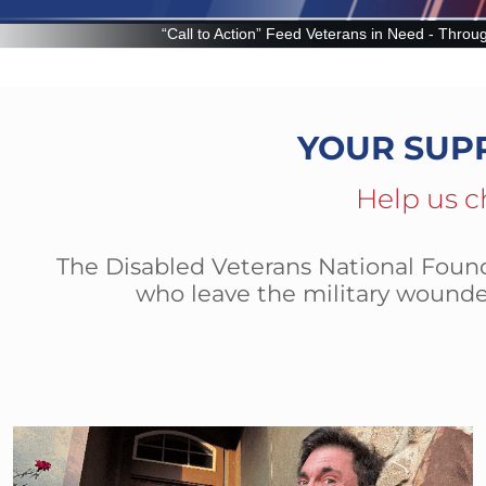
ion” Feed Veterans in Need - Through the Veteran Food Assistance Prog
YOUR SUP
Help us c
The Disabled Veterans National Founda
who leave the military wounde