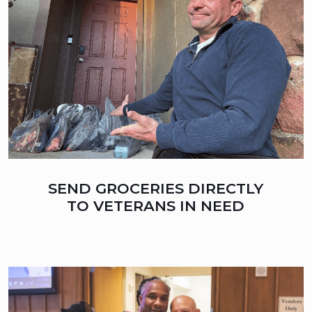
SEND GROCERIES DIRECTLY
TO VETERANS IN NEED