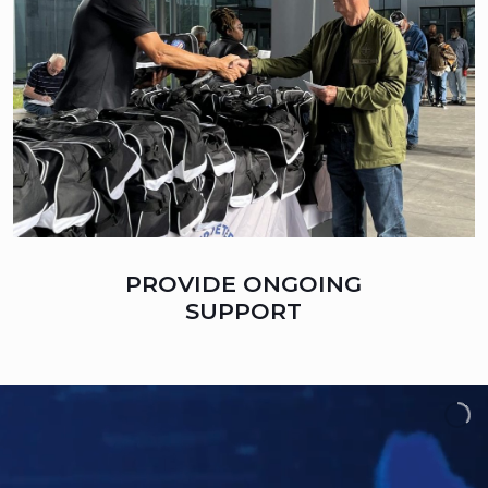
PROVIDE ONGOING
SUPPORT