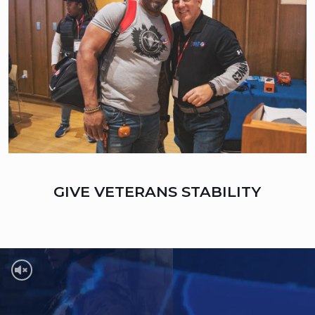
GIVE VETERANS STABILITY