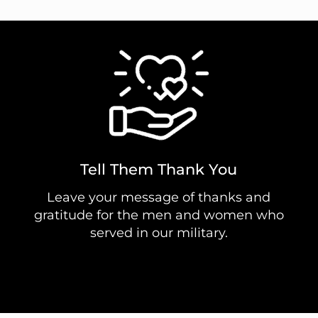
Tell Them Thank You
Leave your message of thanks and
gratitude for the men and women who
served in our military.