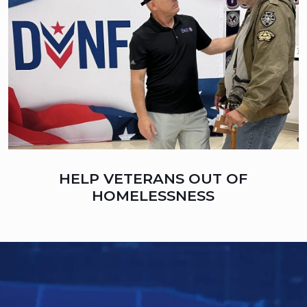
HELP VETERANS OUT OF
HOMELESSNESS