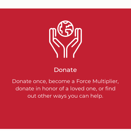
Donate
Donate once, become a Force Multiplier,
donate in honor of a loved one, or find
out other ways you can help.