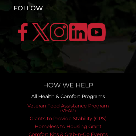
FOLLOW
HOW WE HELP
All Health & Comfort Programs
Veteran Food Assistance Program
(VFAP)
Grants to Provide Stability (GPS)
Homeless to Housing Grant
Comfort Kits & Grab-n-Go Events