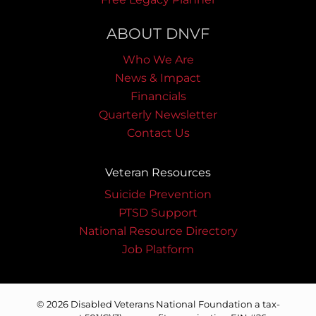
ABOUT DNVF
Who We Are
News & Impact
Financials
Quarterly Newsletter
Contact Us
Veteran Resources
Suicide Prevention
PTSD Support
National Resource Directory
Job Platform
© 2026 Disabled Veterans National Foundation a tax-