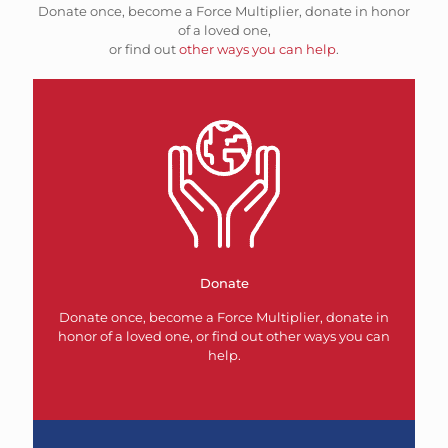
Donate once, become a Force Multiplier, donate in honor
of a loved one,
or find out
other ways you can help
.
Donate
Donate once, become a Force Multiplier, donate in
honor of a loved one, or find out other ways you can
help.