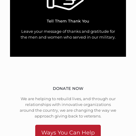
Tell Them Thank You
Leave your message of thanks and gratitude for
the men and women who served in our military.
DONATE NOW
We are helping to rebuild lives, and through our
relationships with innovative organizations
around the country, we are changing the way we
approach giving back to veterans.
Ways You Can Help