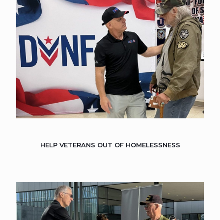
HELP VETERANS OUT OF HOMELESSNESS