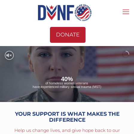
DONATE
40%
of homeless women veterans
have experienced military sexual trauma (MST)
YOUR SUPPORT IS WHAT MAKES THE
DIFFERENCE
Help us change lives, and give hope back to our