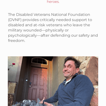
heroes.
The Disabled Veterans National Foundation
(DVNF) provides critically needed support to
disabled and at-risk veterans who leave the
military wounded—physically or
psychologically—after defending our safety and
freedom.