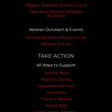
Mission Possible Online Course
Operation Mission Possible
(Podcast)
Veteran Outreach & Events
Annual Veterans Resource Fair
Veteran Events
TAKE ACTION
All Ways to Support
Donate Now
Monthly Giving
Corporate Partners
Volunteer
Thank a Veteran
Honor Wall
Free Legacy Planner