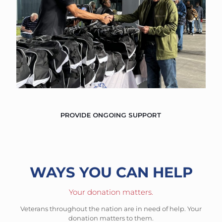
PROVIDE ONGOING SUPPORT
WAYS YOU CAN HELP
Your donation matters.
Veterans throughout the nation are in need of help. Your
donation matters to them.