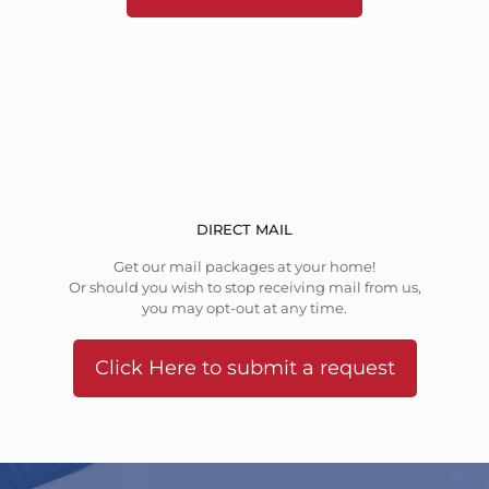
DIRECT MAIL
Get our mail packages at your home!
Or should you wish to stop receiving mail from us,
you may opt-out at any time.
Click Here to submit a request