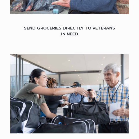
SEND GROCERIES DIRECTLY TO VETERANS
IN NEED