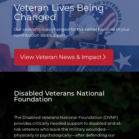
Veteran Lives Being
Changed
Our veteran's lives changed for the better
because of your
contribution and support
View Veteran News & Impact
Disabled Veterans National
Foundation
The Disabled Veterans National Foundation (DVNF)
provides critically needed support to disabled and at-
risk veterans who leave the military wounded—
physically or psychologically—after defending our