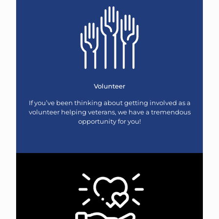
Volunteer
If you’ve been thinking about getting involved as a
volunteer helping veterans, we have a tremendous
opportunity for you!