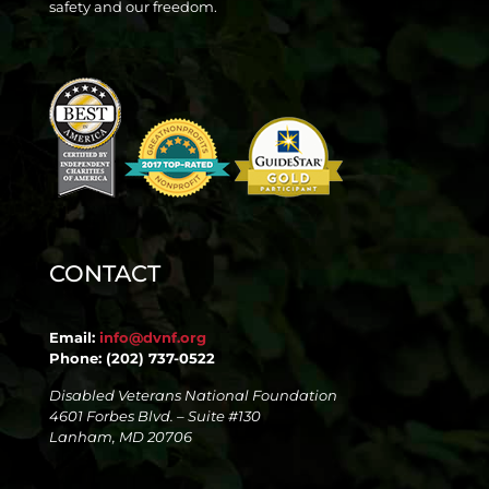
safety and our freedom.
CONTACT
Email:
info@dvnf.org
Phone: (202) 737-0522
Disabled Veterans National Foundation
4601 Forbes Blvd. – Suite #130
Lanham, MD 20706