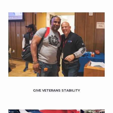
GIVE VETERANS STABILITY