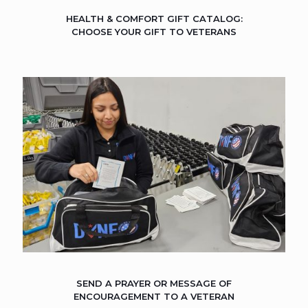
HEALTH & COMFORT GIFT CATALOG:
CHOOSE YOUR GIFT TO VETERANS
SEND A PRAYER OR MESSAGE OF
ENCOURAGEMENT TO A VETERAN