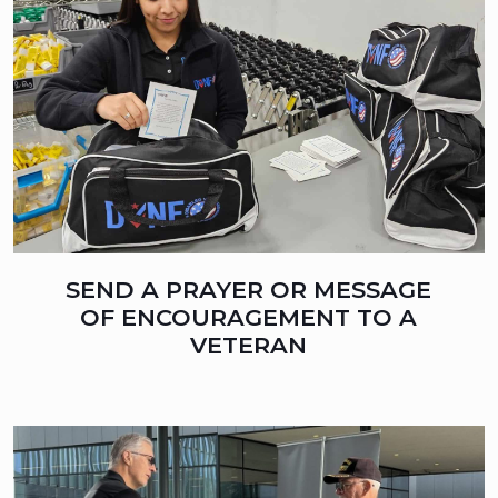
SEND A PRAYER OR MESSAGE
OF ENCOURAGEMENT TO A
VETERAN