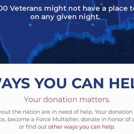
61 Veterans died by suicide in one year.
 homeless women veterans
ced military sexual trauma (MST)
AYS YOU CAN HE
Your donation matters.
out the nation are in need of help. Your donation
e, become a Force Multiplier, donate in honor of a
or find out
other ways you can help
.