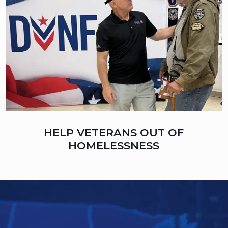
HELP VETERANS OUT OF
HOMELESSNESS