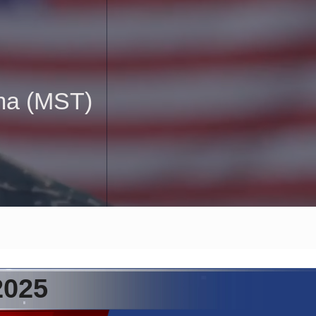
uma (MST)
2025