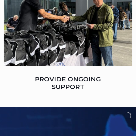
PROVIDE ONGOING
SUPPORT