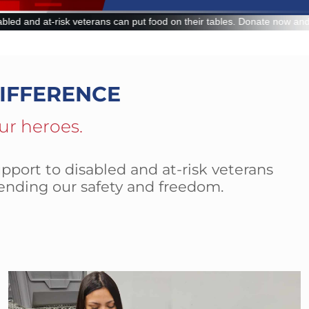
d on their tables. Donate now and make a lasting impact.
IFFERENCE
ur heroes.
pport to disabled and at-risk veterans
ending our safety and freedom.