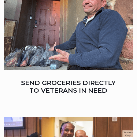
SEND GROCERIES DIRECTLY
TO VETERANS IN NEED