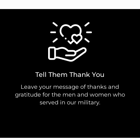
Tell Them Thank You
Leave your message of thanks and
gratitude for the men and women who
served in our military.