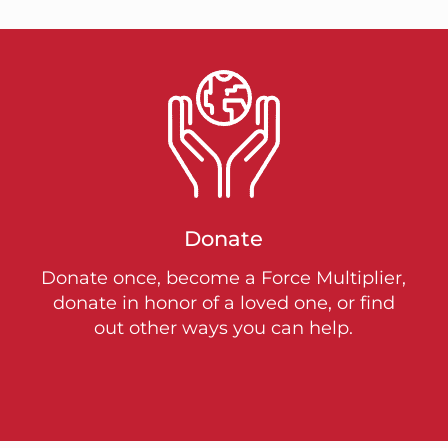
Donate
Donate once, become a Force Multiplier,
donate in honor of a loved one, or find
out other ways you can help.