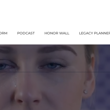
FORM
PODCAST
HONOR WALL
LEGACY PLANNE