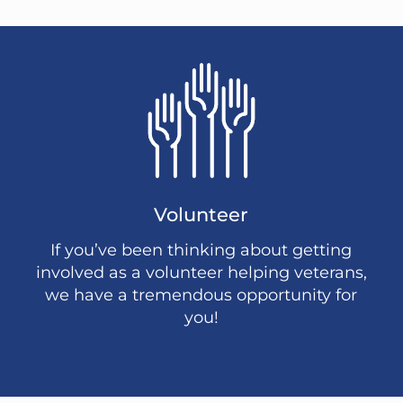
Volunteer
If you’ve been thinking about getting
involved as a volunteer helping veterans,
we have a tremendous opportunity for
you!