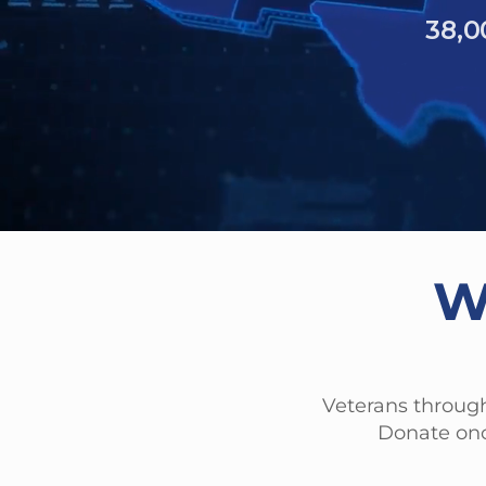
6,2
40% of
have experien
W
Veterans through
Donate onc