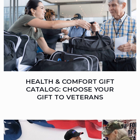
HEALTH & COMFORT GIFT
CATALOG: CHOOSE YOUR
GIFT TO VETERANS