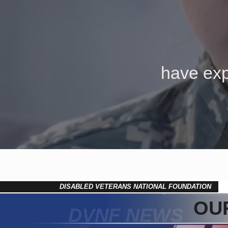
have exp
DISABLED VETERANS NATIONAL FOUNDATION
OUR
DVNF NEWS