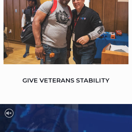
GIVE VETERANS STABILITY