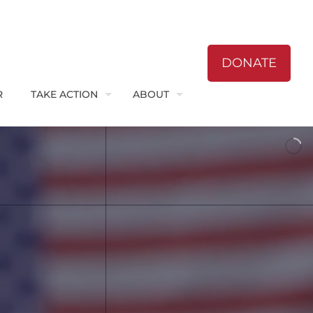
DONATE
R
TAKE ACTION
ABOUT