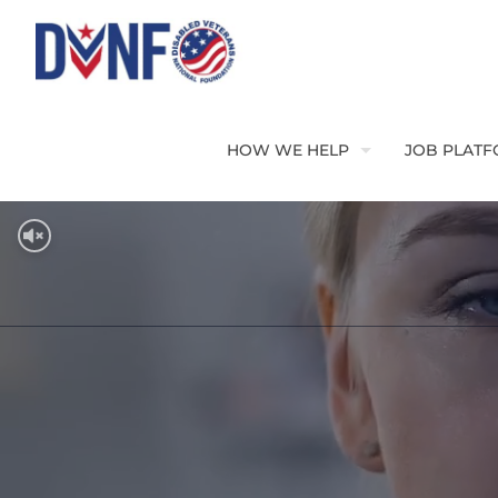
HOW WE HELP
JOB PLAT