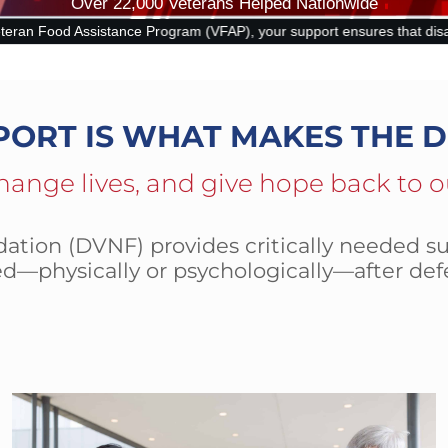
Over 22,000 Veterans Helped Nationwide
), your support ensures that disabled and at-risk veterans can put foo
PORT IS WHAT MAKES THE D
hange lives, and give hope back to o
tion (DVNF) provides critically needed su
d—physically or psychologically—after def