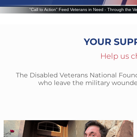
 Veterans in Need - Through the Veteran Food Assistance Program (VFAP
YOUR SUP
Help us c
The Disabled Veterans National Founda
who leave the military wounde