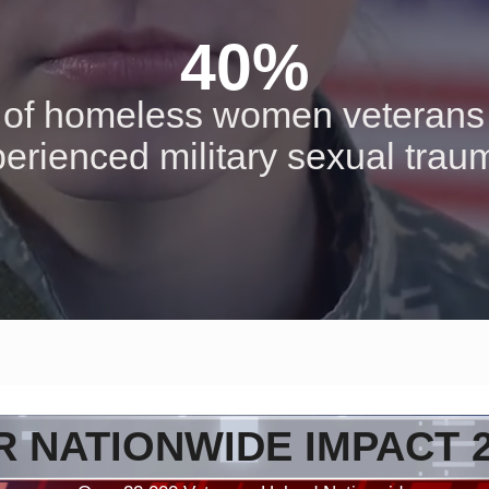
40%
of homeless women veterans
erienced military sexual tra
 NATIONWIDE IMPACT 