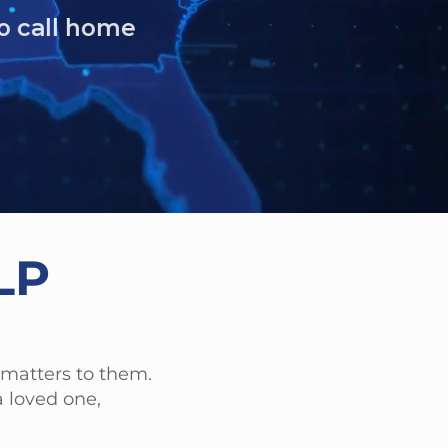
LP
 matters to them.
 loved one,