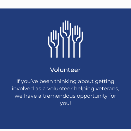
Volunteer
If you’ve been thinking about getting
involved as a volunteer helping veterans,
we have a tremendous opportunity for
you!