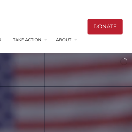
DONATE
R
TAKE ACTION
ABOUT