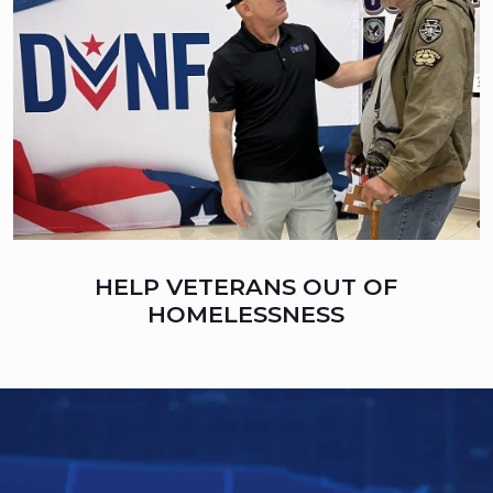
HELP VETERANS OUT OF
HOMELESSNESS