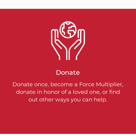
Donate
Donate once, become a Force Multiplier,
donate in honor of a loved one, or find
out other ways you can help.