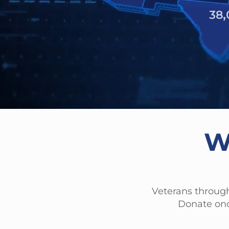
6,261 
W
Veterans through
Donate onc