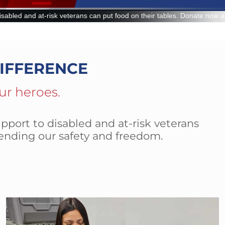
put food on their tables. Donate now and make a lasting impact.
IFFERENCE
ur heroes.
pport to disabled and at-risk veterans
ending our safety and freedom.