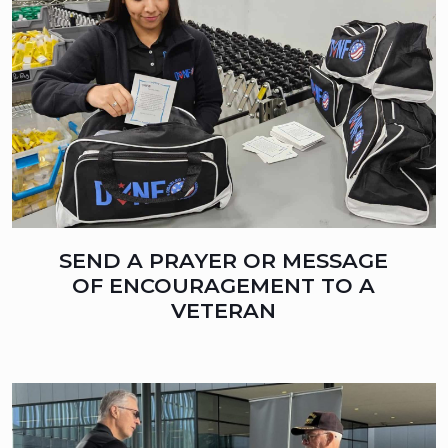
SEND A PRAYER OR MESSAGE
OF ENCOURAGEMENT TO A
VETERAN