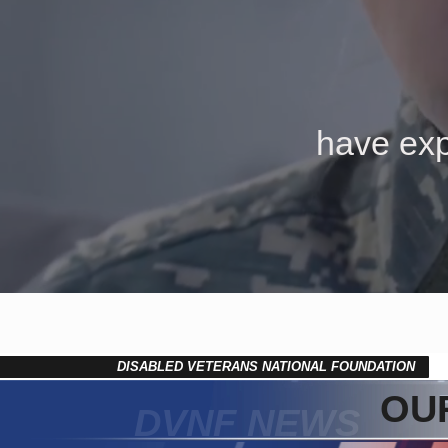
have exp
DISABLED VETERANS NATIONAL FOUNDATION
OUR
DVNF NEWS