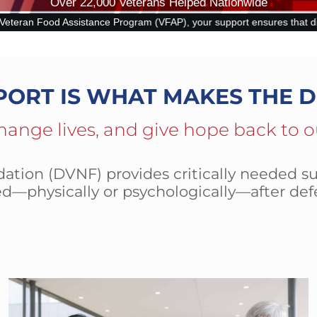
Over 22,000 Veterans Helped Nationwide
 (VFAP), your support ensures that disabled and at-risk veterans can 
PORT IS WHAT MAKES THE D
hange lives, and give hope back to o
tion (DVNF) provides critically needed su
d—physically or psychologically—after def