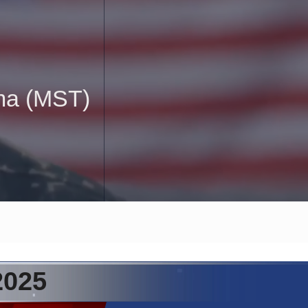
uma (MST)
2025