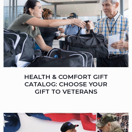
HEALTH & COMFORT GIFT
CATALOG: CHOOSE YOUR
GIFT TO VETERANS