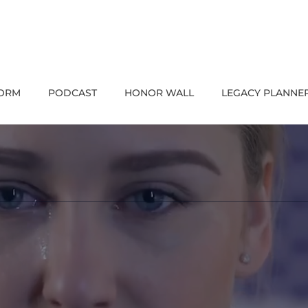
FORM
PODCAST
HONOR WALL
LEGACY PLANNE