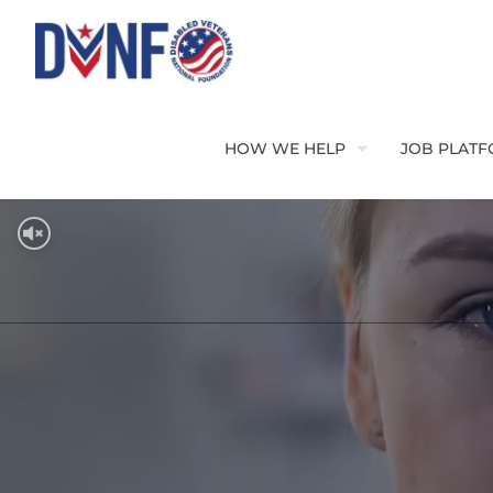
HOW WE HELP
JOB PLAT