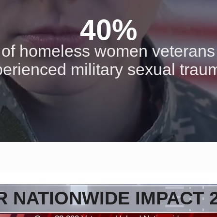
40%
of homeless women veterans
erienced military sexual tra
 NATIONWIDE IMPACT 