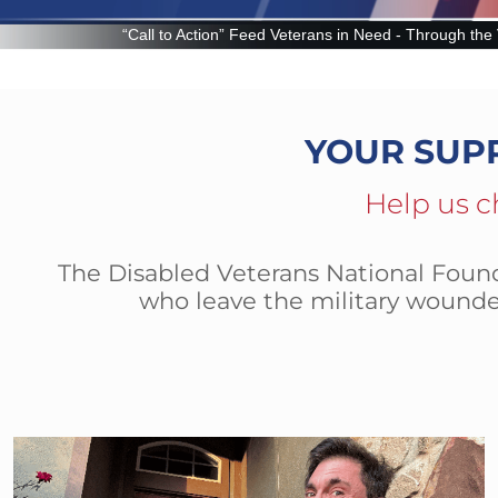
n” Feed Veterans in Need - Through the Veteran Food Assistance Program
YOUR SUP
Help us c
The Disabled Veterans National Founda
who leave the military wounde