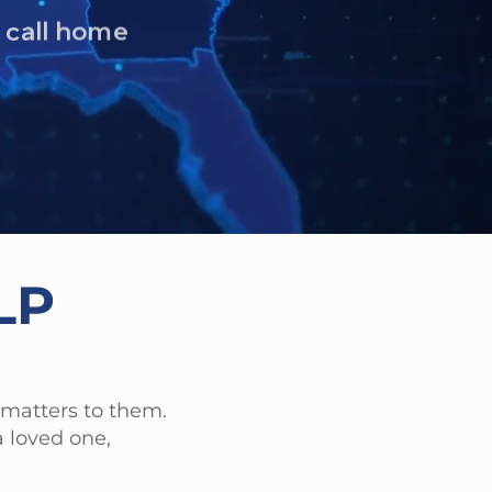
r.
LP
 matters to them.
 loved one,