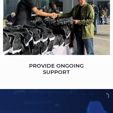
PROVIDE ONGOING
SUPPORT