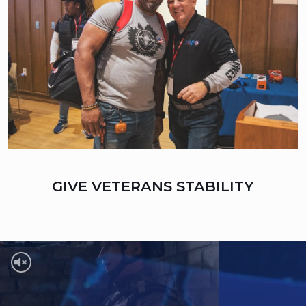
GIVE VETERANS STABILITY