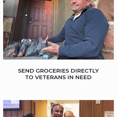
SEND GROCERIES DIRECTLY
TO VETERANS IN NEED