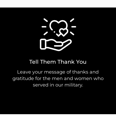
Tell Them Thank You
Leave your message of thanks and
gratitude for the men and women who
served in our military.