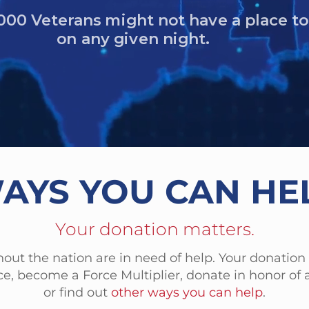
Veterans died by suicide in one yea
AYS YOU CAN HE
Your donation matters.
out the nation are in need of help. Your donation
e, become a Force Multiplier, donate in honor of a
or find out
other ways you can help
.